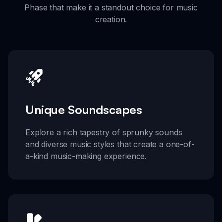
Phase that make it a standout choice for music
creation.
Unique Soundscapes
Explore a rich tapestry of sprunky sounds
and diverse music styles that create a one-of-
a-kind music-making experience.