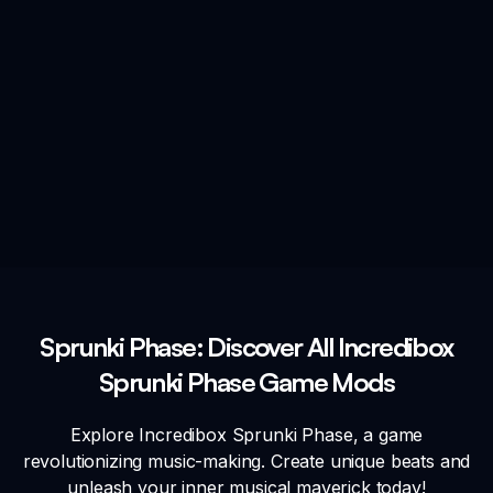
Sprunki Phase: Discover All Incredibox
Sprunki Phase Game Mods
Explore Incredibox Sprunki Phase, a game
revolutionizing music-making. Create unique beats and
unleash your inner musical maverick today!