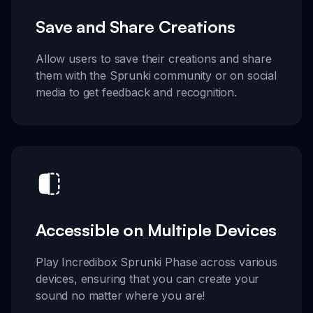
Save and Share Creations
Allow users to save their creations and share
them with the Sprunki community or on social
media to get feedback and recognition.
Accessible on Multiple Devices
Play Incredibox Sprunki Phase across various
devices, ensuring that you can create your
sound no matter where you are!