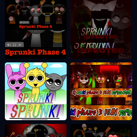
Sprunki Phase 4
Sprunki Phase 2
Sprunki Phase 3
Sprunki Phase 1