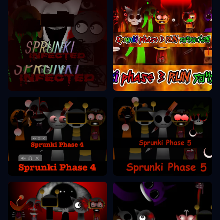
Sprunki Phase 3
Sprunki Phase 2
Sprunki Phase 5
Sprunki Phase 4