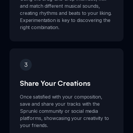
and match different musical sounds,
creating rhythms and beats to your liking.
Experimentation is key to discovering the
right combination.
3
Share Your Creations
Once satisfied with your composition,
save and share your tracks with the
Sprunki community or social media
platforms, showcasing your creativity to
your friends.