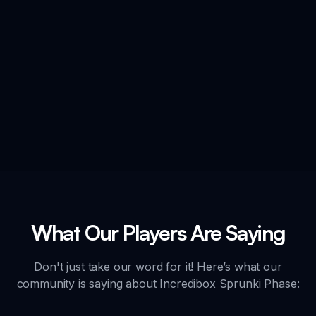
What Our Players Are Saying
Don't just take our word for it! Here’s what our
community is saying about Incredibox Sprunki Phase: