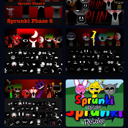
Sprunki Phase 6
Sprunki Phase 7
Sprunki Phase 8
Sprunki Phase 9
Sprunki Retake
Sprunki Phase 10