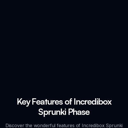
Key Features of Incredibox
Sprunki Phase
Discover the wonderful features of Incredibox Sprunki