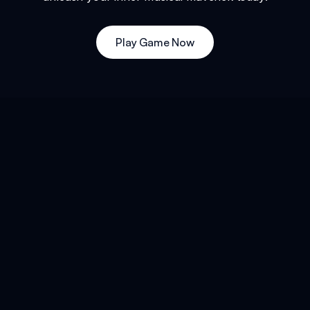
Play Game Now