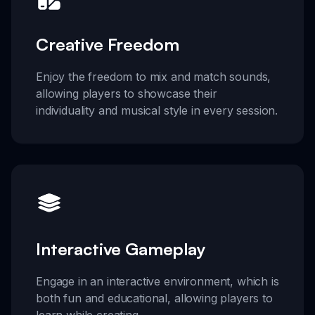
Creative Freedom
Enjoy the freedom to mix and match sounds,
allowing players to showcase their
individuality and musical style in every session.
Interactive Gameplay
Engage in an interactive environment, which is
both fun and educational, allowing players to
learn while creating.