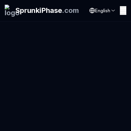
SprunkiPhase
.
com
English