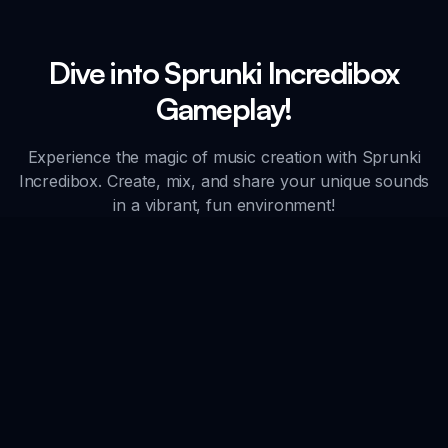
Dive into Sprunki Incredibox
Gameplay!
Experience the magic of music creation with Sprunki
Incredibox. Create, mix, and share your unique sounds
in a vibrant, fun environment!