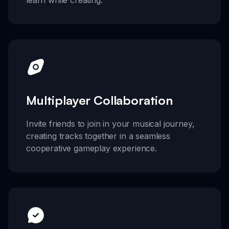
Multiplayer Collaboration
Invite friends to join in your musical journey,
creating tracks together in a seamless
cooperative gameplay experience.