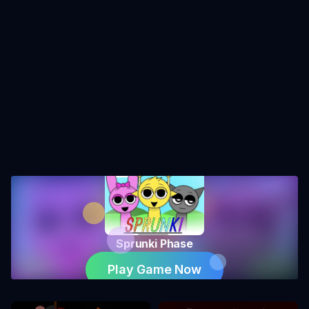
Sprunki Phase
Play Game Now