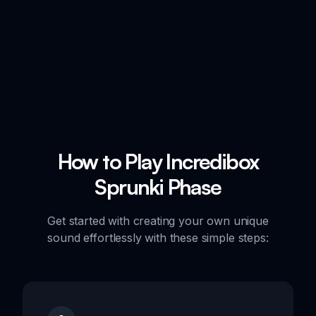
How to Play Incredibox
Sprunki Phase
Get started with creating your own unique
sound effortlessly with these simple steps: