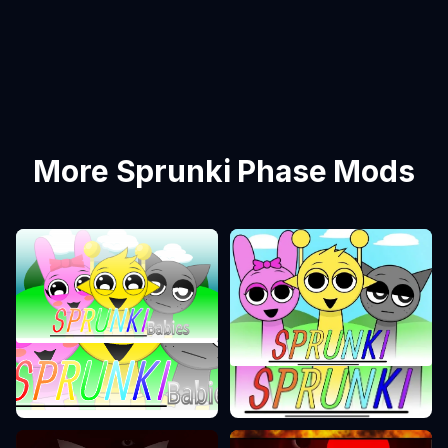
More Sprunki Phase Mods
Sprunki Phase 0
Sprunki Phase 1