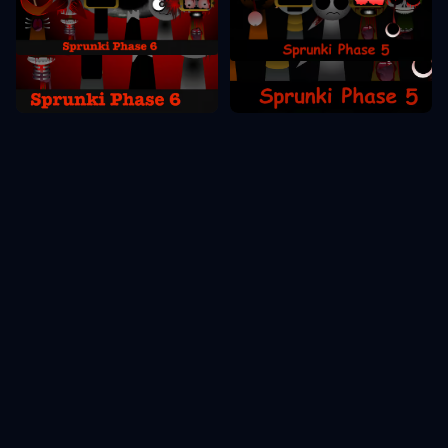
Sprunki Phase 6
Sprunki Phase 5