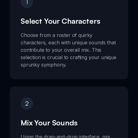
1
Select Your Characters
Choose from a roster of quirky
characters, each with unique sounds that
contribute to your overall mix. This
selection is crucial to crafting your unique
sprunky symphony.
2
Mix Your Sounds
Using the drag-and-drop interface, mix