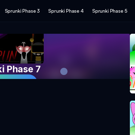
Sprunki Phase 3
Sprunki Phase 4
Sprunki Phase 5
i Phase 7
 Game Now