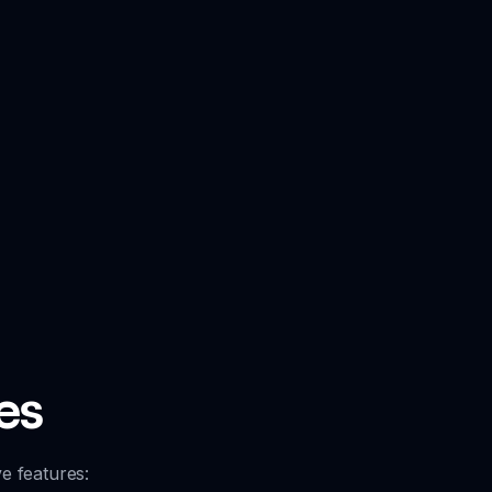
es
e features: