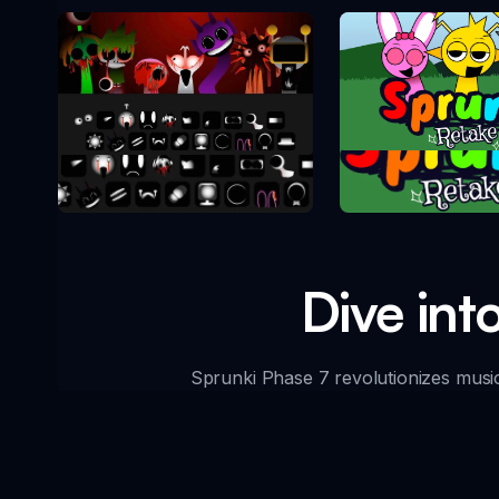
Sprunki Re
Sprunki Phase 10
Dive int
Sprunki Phase 7 revolutionizes music 