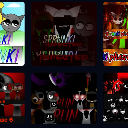
Spr
se 1
Sprunki Phase 2
se 6
Spr
Sprunki Phase 7