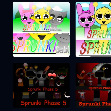
Sprunki Phase 0
Sprunki Pha
Sprunki Pha
Sprunki Phase 5