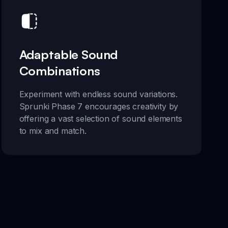
Adaptable Sound
Combinations
Experiment with endless sound variations.
Sprunki Phase 7 encourages creativity by
offering a vast selection of sound elements
to mix and match.