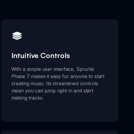
Intuitive Controls
With a simple user interface, Sprunki
Phase 7 makes it easy for anyone to start
creating music. Its streamlined controls
mean you can jump right in and start
making tracks.