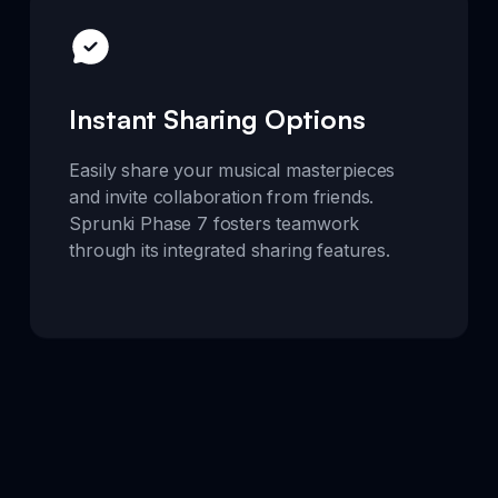
Instant Sharing Options
Easily share your musical masterpieces
and invite collaboration from friends.
Sprunki Phase 7 fosters teamwork
through its integrated sharing features.