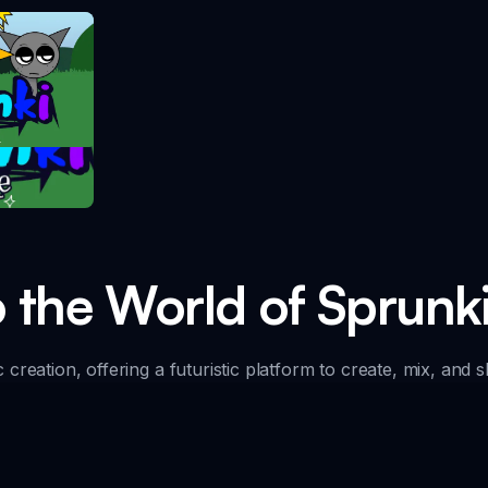
take
o the World of Sprunk
creation, offering a futuristic platform to create, mix, and