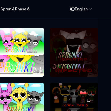
Sprunki Phase 6
English
Sprunki Phase 0
Sprunki Phase 2