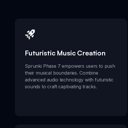
Futuristic Music Creation
Sprunki Phase 7 empowers users to push
their musical boundaries. Combine
advanced audio technology with futuristic
sounds to craft captivating tracks.