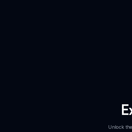
E
Unlock the