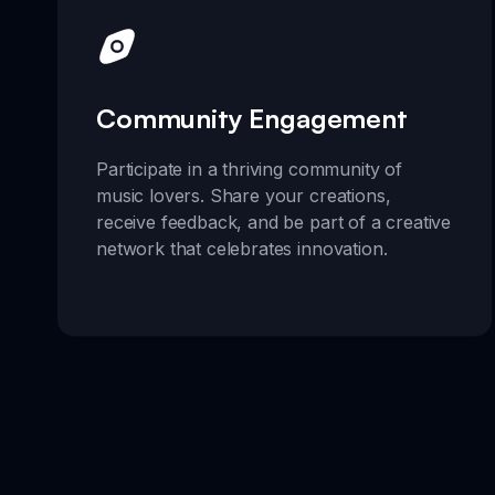
Community Engagement
Participate in a thriving community of
music lovers. Share your creations,
receive feedback, and be part of a creative
network that celebrates innovation.