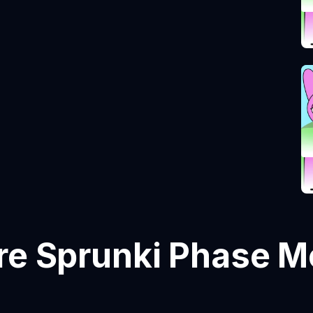
e Sprunki Phase 