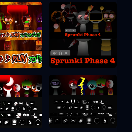
Sprunki Phase 4
unki Phase 3
unki Phase 8
Sprunki Phase 9