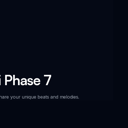
i Phase 7
 share your unique beats and melodies.