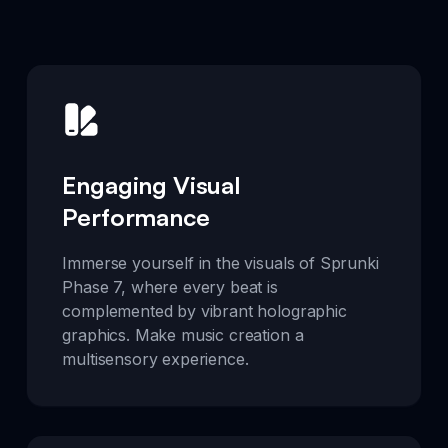
Engaging Visual
Performance
Immerse yourself in the visuals of Sprunki
Phase 7, where every beat is
complemented by vibrant holographic
graphics. Make music creation a
multisensory experience.