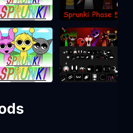
Sprunki Phase 5
Sprunki Phase
Sprunki Phase 10
Sprunki Phase 1
Mods