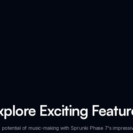
xplore Exciting Featur
 potential of music-making with Sprunki Phase 7's impressiv