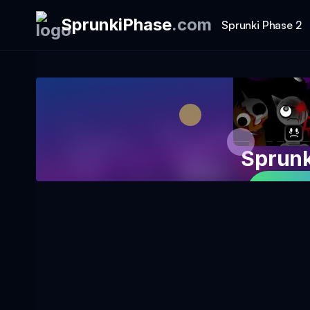
SprunkiPhase
.
com
Sprunki Phase 2
Sprunk
Play